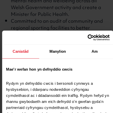
mental health and wellbeing across all
Welsh Government activity and create a
Minister for Public Health.
Committed to an audit of community and
regional sporting facilities to better
understand how to target capital
investment.
Plaid Cymru Manifesto
Caniatâd
Manylion
Am
Welsh Conservatives
Mae'r wefan hon yn defnyddio cwcis
Committed to promoting healthy eating
Rydym yn defnyddio cwcis i bersonoli cynnwys a 
and lifestyles throughout the school
hysbysebion, i ddarparu nodweddion cyfryngau 
curriculum, alongside widened access to
cymdeithasol ac i ddadansoddi ein traffig. Rydym hefyd yn 
school facilities.
rhannu gwybodaeth am eich defnydd o'n gwefan gyda'n 
partneriaid cyfryngau cymdeithasol, hysbysebu a 
Welsh Conservative Manifesto