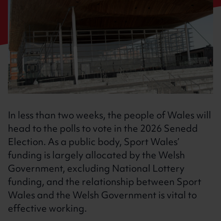
In less than two weeks, the people of Wales will
head to the polls to vote in the 2026 Senedd
Election. As a public body, Sport Wales’
funding is largely allocated by the Welsh
Government, excluding National Lottery
funding, and the relationship between Sport
Wales and the Welsh Government is vital to
effective working.