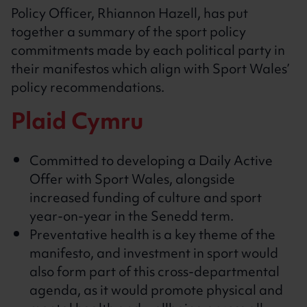
Policy Officer, Rhiannon Hazell, has put
together a summary of the sport policy
commitments made by each political party in
their manifestos which align with Sport Wales’
policy recommendations.
Plaid Cymru
Committed to developing a Daily Active
Offer with Sport Wales, alongside
increased funding of culture and sport
year-on-year in the Senedd term.
Preventative health is a key theme of the
manifesto, and investment in sport would
also form part of this cross-departmental
agenda, as it would promote physical and