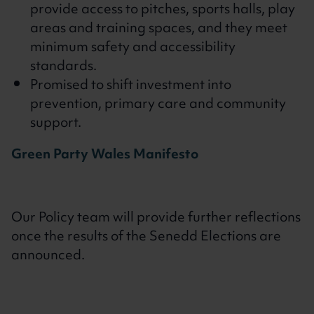
provide access to pitches, sports halls, play
areas and training spaces, and they meet
minimum safety and accessibility
standards.
Promised to shift investment into
prevention, primary care and community
support.
Green Party Wales Manifesto
Our Policy team will provide further reflections
once the results of the Senedd Elections are
announced.